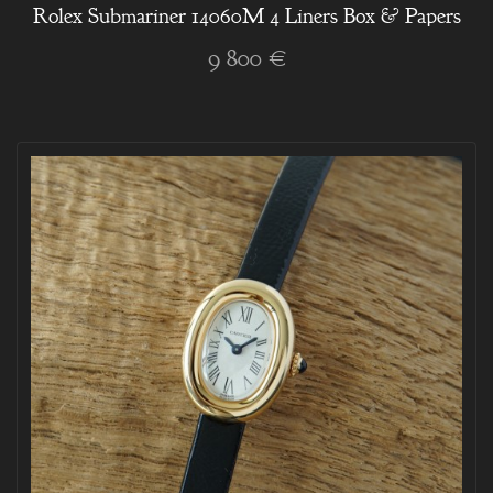
Rolex Submariner 14060M 4 Liners Box & Papers
9 800 €