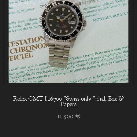
Rolex GMT I 16700 "Swiss only " dial, Box &
Papers
11 500 €