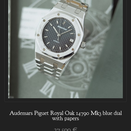
Audemars Piguet Royal Oak 14790 Mk3 blue dial
with papers
27 500 €