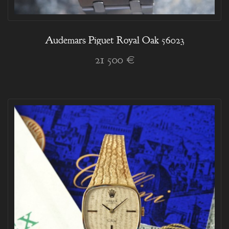
Audemars Piguet Royal Oak 56023
21 500 €