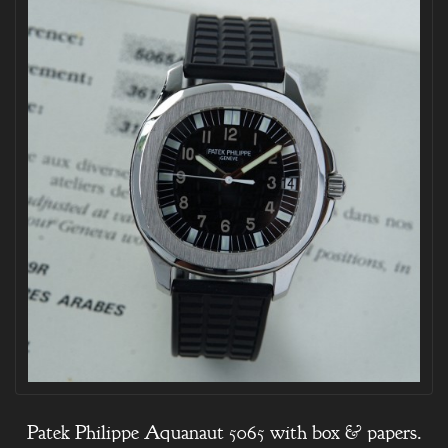
Patek Philippe Aquanaut 5065 with box & papers.