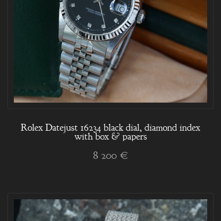
Rolex Datejust 16234 black dial, diamond index
with box & papers
8 200 €