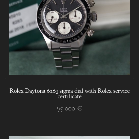
Rolex Daytona 6263 sigma dial with Rolex service
certificate
75 000 €