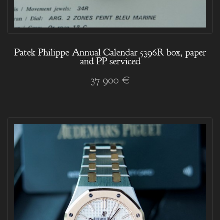
Patek Philippe Annual Calendar 5396R box, paper
and PP serviced
37 900 €