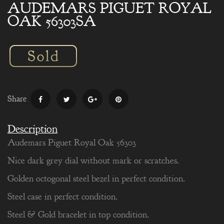
AUDEMARS PIGUET ROYAL
OAK 56303SA
Share
Description
Audemars Piguet Royal Oak 56303
Nice dark grey dial without mark or scratches.
Golden octogonal steel bezel in perfect condition.
Steel case in perfect condition.
Steel & Gold bracelet in top condition.