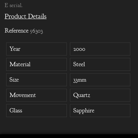
E serial.
Product Details
Reference
56303
Year
2000
Material
Steel
Size
33mm
Movement
Quartz
Glass
Sapphire