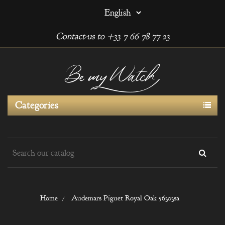
Contact-us to +33 7 66 78 77 23
Categories
Home
Audemars Piguet Royal Oak 56303sa