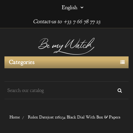
Contact-us to +33 7 66 78 77 23
Categories
Home
Rolex Datejust 116234 Black Dial With Box & Papers