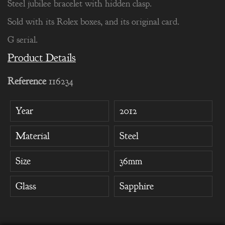
Steel jubilee bracelet with hidden clasp.
Sold with its Rolex boxes, and its original card.
G serial.
Product Details
Reference
116234
Year
2012
Material
Steel
Size
36mm
Glass
Sapphire