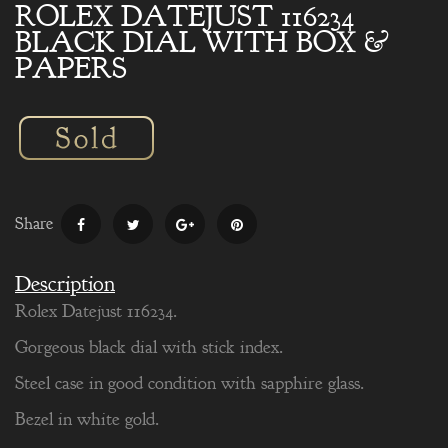
ROLEX DATEJUST 116234
BLACK DIAL WITH BOX &
PAPERS
Share
Description
Rolex Datejust 116234.
Gorgeous black dial with stick index.
Steel case in good condition with sapphire glass.
Bezel in white gold.