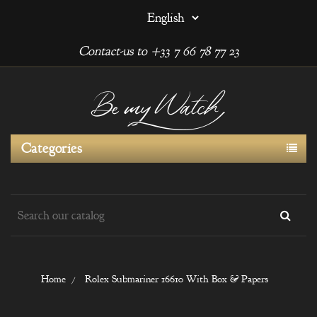
Contact-us to +33 7 66 78 77 23
Categories
Home
Rolex Submariner 16610 With Box & Papers