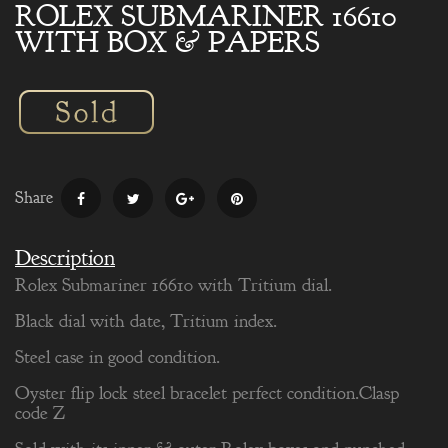
ROLEX SUBMARINER 16610
WITH BOX & PAPERS
Share
Description
Rolex Submariner 16610 with Tritium dial.
Black dial with date, Tritium index.
Steel case in good condition.
Oyster flip lock steel bracelet perfect condition.Clasp
code Z