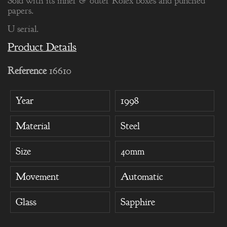
Sold with its inner & outer Rolex boxes and punched
papers.
U serial.
Product Details
Reference
16610
Year
1998
Material
Steel
Size
40mm
Movement
Automatic
Glass
Sapphire